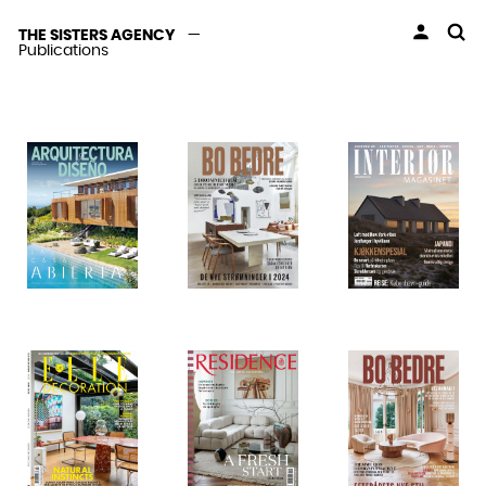
THE SISTERS AGENCY
—
Publications